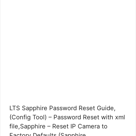
LTS Sapphire Password Reset Guide,
(Config Tool) – Password Reset with xml
file,Sapphire – Reset IP Camera to
Factory Defaults,(Sapphire …