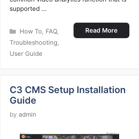
supported …
Categories
Read More
How To
,
FAQ
,
Troubleshooting
,
User Guide
C3 CMS Setup Installation
Guide
by
admin