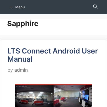
Skip
Menu
to
content
Sapphire
LTS Connect Android User
Manual
by
admin