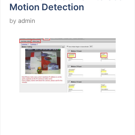
Motion Detection
by
admin