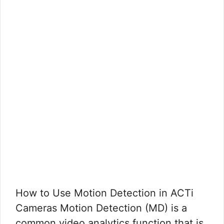
How to Use Motion Detection in ACTi
Cameras Motion Detection (MD) is a
common video analytics function that is