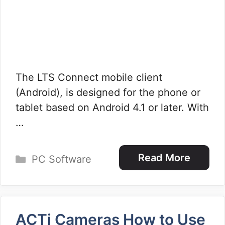
The LTS Connect mobile client
(Android), is designed for the phone or
tablet based on Android 4.1 or later. With
…
Categories
Read More
PC Software
ACTi Cameras How to Use