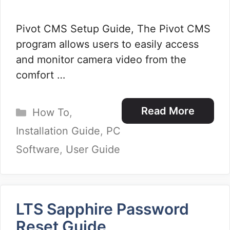
Pivot CMS Setup Guide, The Pivot CMS
program allows users to easily access
and monitor camera video from the
comfort …
Categories
Read More
How To
,
Installation Guide
,
PC
Software
,
User Guide
LTS Sapphire Password
Reset Guide