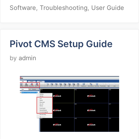
Software
,
Troubleshooting
,
User Guide
Pivot CMS Setup Guide
by
admin