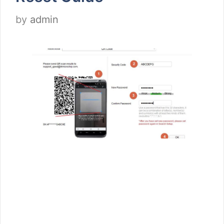
by
admin