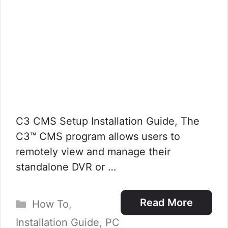
C3 CMS Setup Installation Guide, The
C3™ CMS program allows users to
remotely view and manage their
standalone DVR or …
Categories
Read More
How To
,
Installation Guide
,
PC