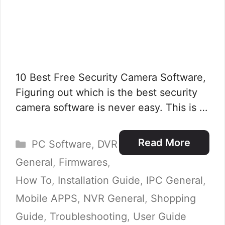
10 Best Free Security Camera Software,
Figuring out which is the best security
camera software is never easy. This is …
Categories
Read More
PC Software
,
DVR
General
,
Firmwares
,
How To
,
Installation Guide
,
IPC General
,
Mobile APPS
,
NVR General
,
Shopping
Guide
,
Troubleshooting
,
User Guide