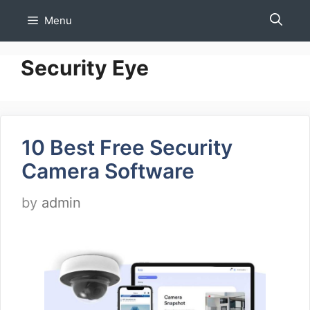
Skip
Menu
to
content
Security Eye
10 Best Free Security
Camera Software
by
admin