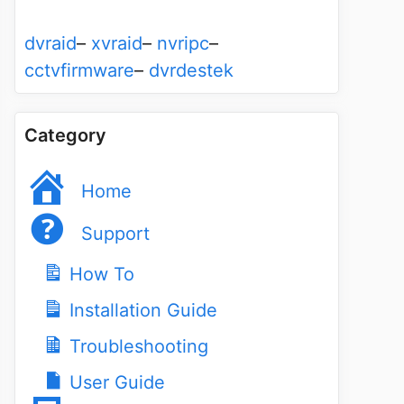
dvraid
–
xvraid
–
nvripc
–
cctvfirmware
–
dvrdestek
Category
Home
Support
How To
Installation Guide
Troubleshooting
User Guide