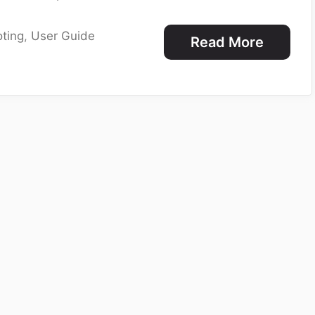
ting
,
User Guide
Read More