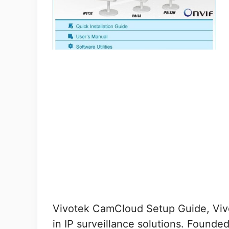
Vivotek CamCloud Setup Guide, Vivo
in IP surveillance solutions. Founde