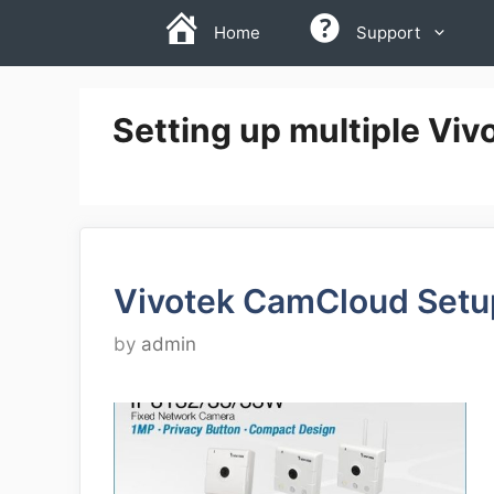
Skip
Home
Support
to
content
Setting up multiple Vi
Vivotek CamCloud Setu
by
admin