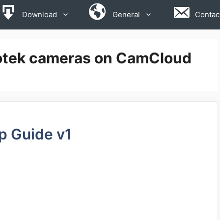
Download
General
Contac
votek cameras on CamCloud
p Guide v1