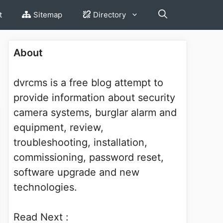
t
Sitemap
Directory
About
dvrcms is a free blog attempt to
provide information about security
camera systems, burglar alarm and
equipment, review,
troubleshooting, installation,
commissioning, password reset,
software upgrade and new
technologies.
Read Next :