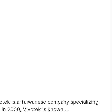
tek is a Taiwanese company specializing
d in 2000, Vivotek is known …