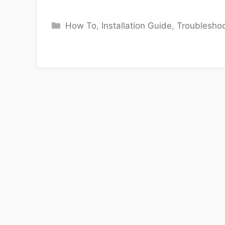
Categories
How To
,
Installation Guide
,
Troubleshoo