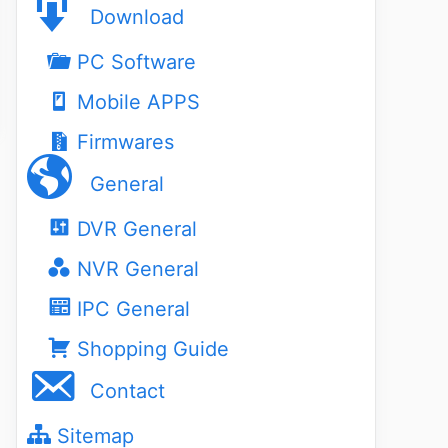
Download
PC Software
Mobile APPS
Firmwares
General
DVR General
NVR General
IPC General
Shopping Guide
Contact
Sitemap