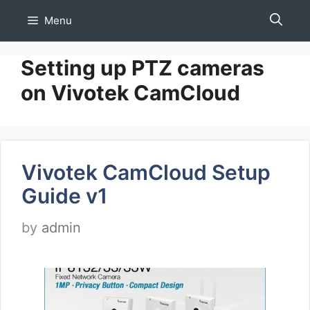
Skip
Menu
to
content
Setting up PTZ cameras
on Vivotek CamCloud
Vivotek CamCloud Setup
Guide v1
by
admin