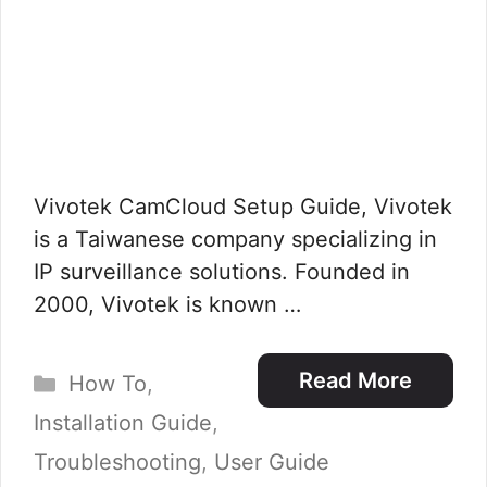
Vivotek CamCloud Setup Guide, Vivotek
is a Taiwanese company specializing in
IP surveillance solutions. Founded in
2000, Vivotek is known …
Categories
Read More
How To
,
Installation Guide
,
Troubleshooting
,
User Guide