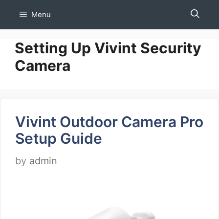
Skip
Menu
to
content
Setting Up Vivint Security
Camera
Vivint Outdoor Camera Pro
Setup Guide
by
admin