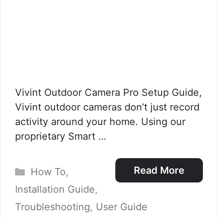
Vivint Outdoor Camera Pro Setup Guide,
Vivint outdoor cameras don’t just record
activity around your home. Using our
proprietary Smart …
Categories
Read More
How To
,
Installation Guide
,
Troubleshooting
,
User Guide