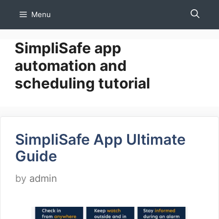
Skip
Menu
to
content
SimpliSafe app
automation and
scheduling tutorial
SimpliSafe App Ultimate
Guide
by
admin