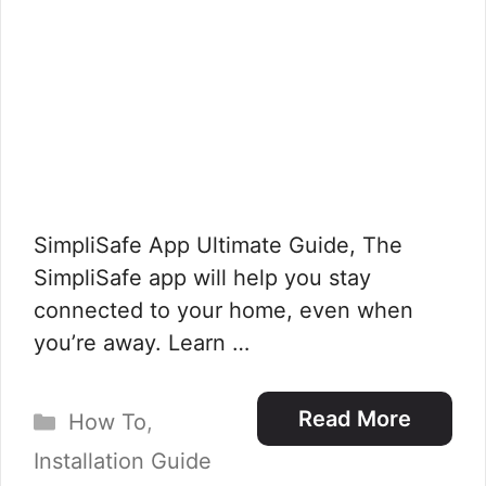
SimpliSafe App Ultimate Guide, The
SimpliSafe app will help you stay
connected to your home, even when
you’re away. Learn …
Categories
Read More
How To
,
Installation Guide