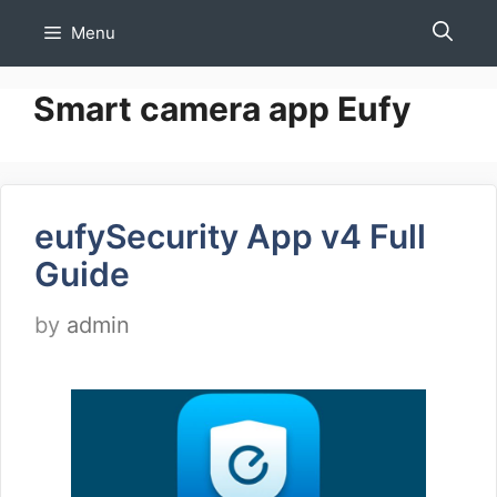
Skip
Menu
to
content
Smart camera app Eufy
eufySecurity App v4 Full
Guide
by
admin