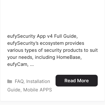
eufySecurity App v4 Full Guide,
eufySecurity’s ecosystem provides
various types of security products to suit
your needs, including HomeBase,
eufyCam, …
Categories
Read More
FAQ
,
Installation
Guide
,
Mobile APPS