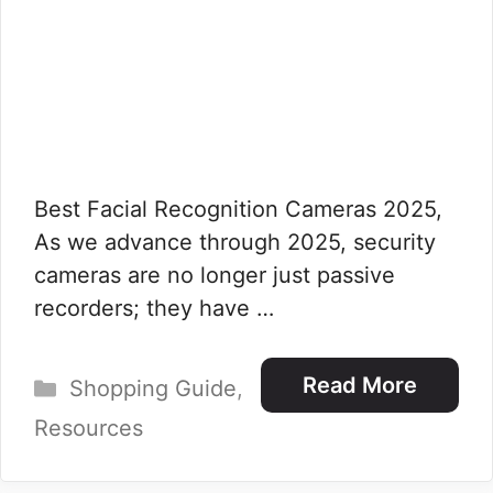
Best Facial Recognition Cameras 2025,
As we advance through 2025, security
cameras are no longer just passive
recorders; they have …
Categories
Read More
Shopping Guide
,
Resources