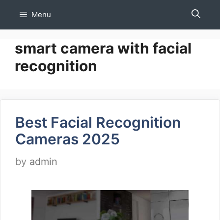
Skip
Menu
to
content
smart camera with facial
recognition
Best Facial Recognition
Cameras 2025
by
admin