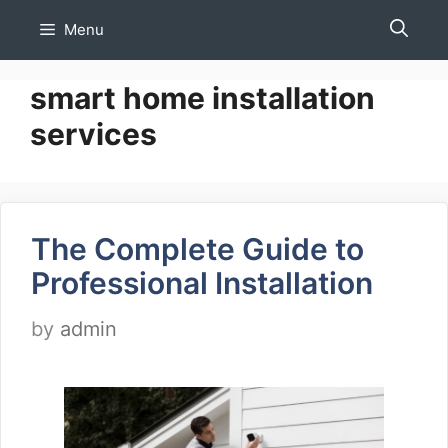
Skip
Menu
to
content
smart home installation
services
The Complete Guide to
Professional Installation
by
admin