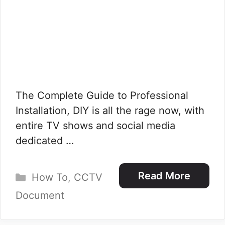
The Complete Guide to Professional
Installation, DIY is all the rage now, with
entire TV shows and social media
dedicated …
Categories
Read More
How To
,
CCTV
Document