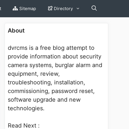
t
Sitemap
Directory
About
dvrcms is a free blog attempt to
provide information about security
camera systems, burglar alarm and
equipment, review,
troubleshooting, installation,
commissioning, password reset,
software upgrade and new
technologies.
Read Next :