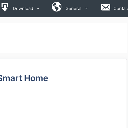
Download
General
Contac
u Smart Home