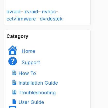
dvraid
–
xvraid
–
nvripc
–
cctvfirmware
–
dvrdestek
Category
Home
Support
How To
Installation Guide
Troubleshooting
User Guide