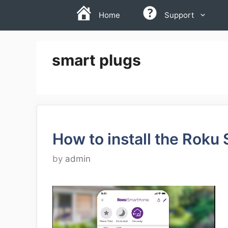
Skip
Home
Support
to
content
smart plugs
How to install the Rok
by
admin