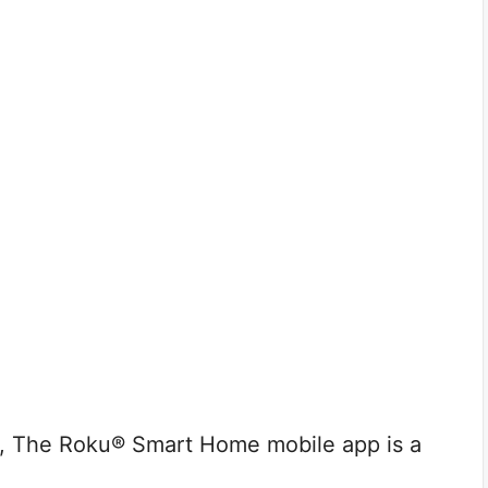
e, The Roku® Smart Home mobile app is a