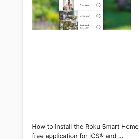
How to install the Roku Smart Hom
free application for iOS® and …