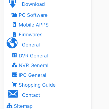
Download
PC Software
Mobile APPS
Firmwares
General
DVR General
NVR General
IPC General
Shopping Guide
Contact
Sitemap