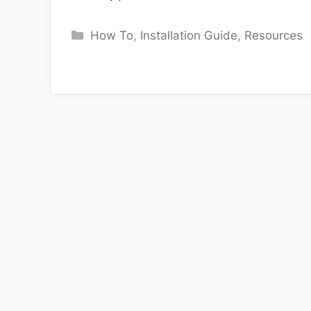
Categories
How To
,
Installation Guide
,
Resources