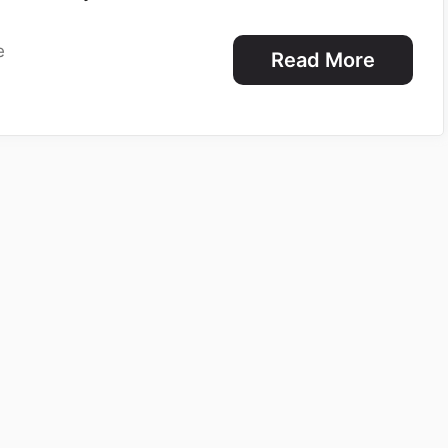
e
Read More