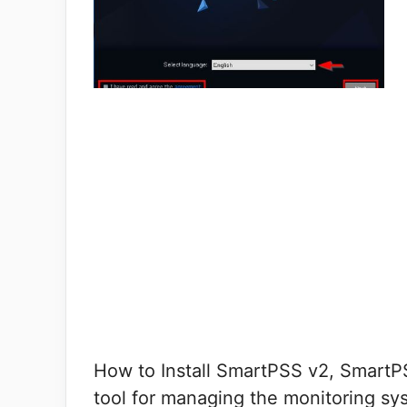
How to Install SmartPSS v2, SmartP
tool for managing the monitoring sy