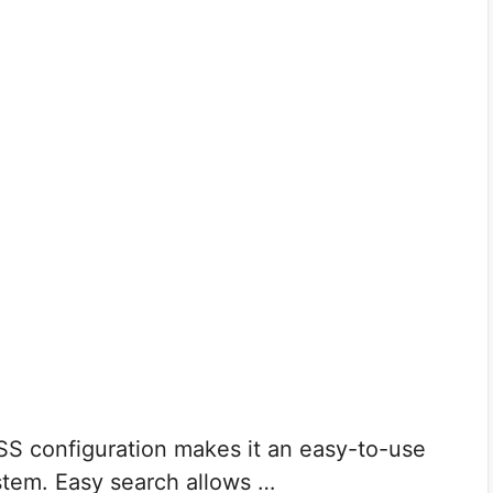
SS configuration makes it an easy-to-use
stem. Easy search allows …