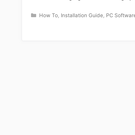
Categories
How To
,
Installation Guide
,
PC Softwar