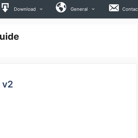
Download
General
Contac
guide
 v2