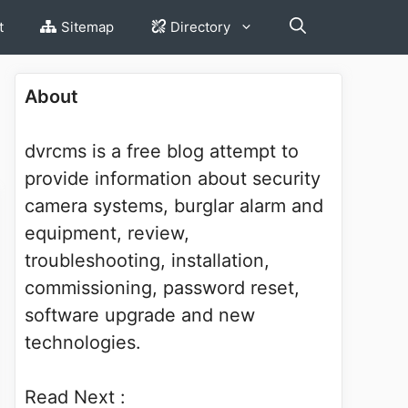
t
Sitemap
Directory
About
dvrcms is a free blog attempt to
provide information about security
camera systems, burglar alarm and
equipment, review,
troubleshooting, installation,
commissioning, password reset,
software upgrade and new
technologies.
Read Next :