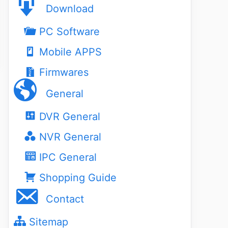
Download
PC Software
Mobile APPS
Firmwares
General
DVR General
NVR General
IPC General
Shopping Guide
Contact
Sitemap