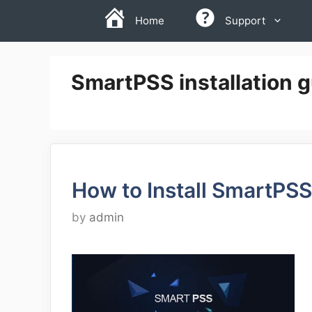
Skip
Home
Support
to
content
SmartPSS installation 
How to Install SmartPSS
by
admin