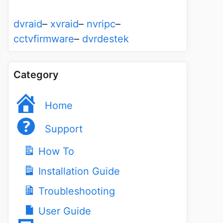
dvraid
–
xvraid
–
nvripc
–
cctvfirmware
–
dvrdestek
Category
Home
Support
How To
Installation Guide
Troubleshooting
User Guide