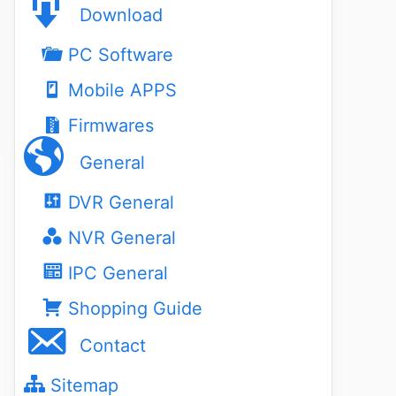
Download
PC Software
Mobile APPS
Firmwares
General
DVR General
NVR General
IPC General
Shopping Guide
Contact
Sitemap