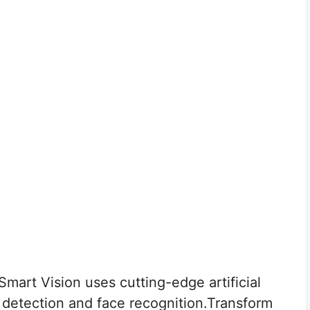
art Vision uses cutting-edge artificial
ct detection and face recognition.Transform