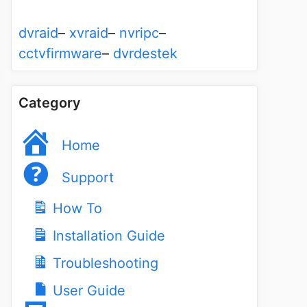
dvraid
–
xvraid
–
nvripc
–
cctvfirmware
–
dvrdestek
Category
Home
Support
How To
Installation Guide
Troubleshooting
User Guide