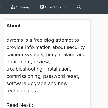
t
Sitemap
Directory
About
dvrcms is a free blog attempt to
provide information about security
camera systems, burglar alarm and
equipment, review,
troubleshooting, installation,
commissioning, password reset,
software upgrade and new
technologies.
Read Next :