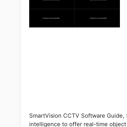
SmartVision CCTV Software Guide, Sm
intelligence to offer real-time obje