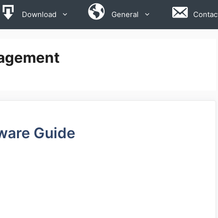
Download
General
Contac
nagement
ware Guide