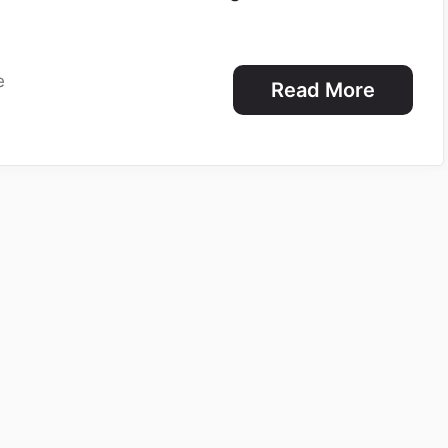
e
Read More