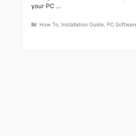
your PC …
Categories
How To
,
Installation Guide
,
PC Softwar