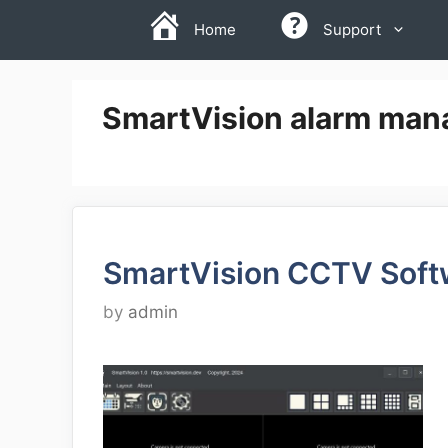
Skip
Home
Support
to
content
SmartVision alarm ma
SmartVision CCTV Soft
by
admin