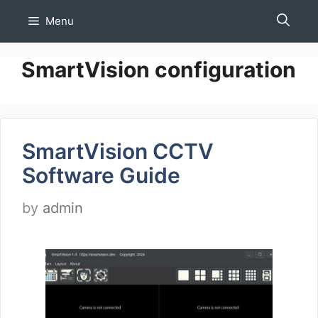
Skip
Menu
to
content
SmartVision configuration
SmartVision CCTV
Software Guide
by
admin