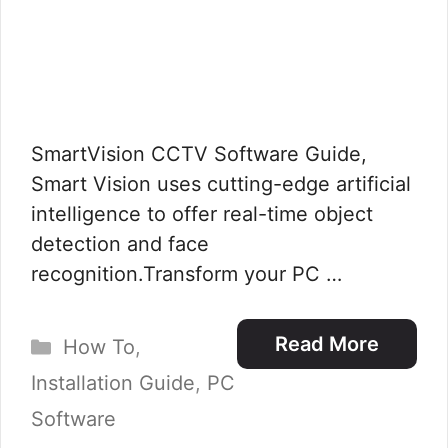
SmartVision CCTV Software Guide,
Smart Vision uses cutting-edge artificial
intelligence to offer real-time object
detection and face
recognition.Transform your PC …
Categories
Read More
How To
,
Installation Guide
,
PC
Software