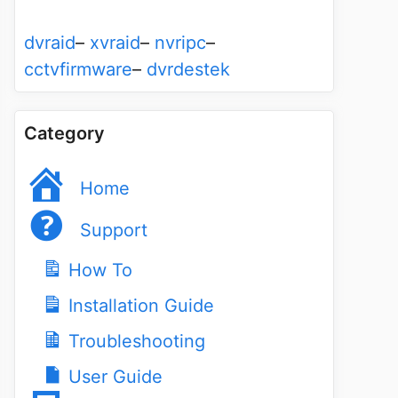
dvraid
–
xvraid
–
nvripc
–
cctvfirmware
–
dvrdestek
Category
Home
Support
How To
Installation Guide
Troubleshooting
User Guide