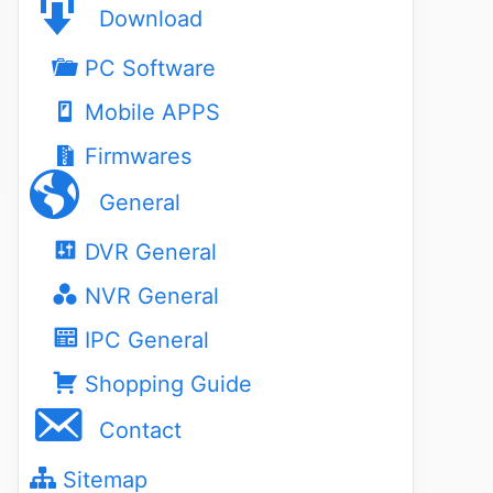
Download
PC Software
Mobile APPS
Firmwares
General
DVR General
NVR General
IPC General
Shopping Guide
Contact
Sitemap