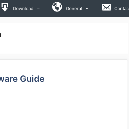
Download
General
Contac
n
ware Guide