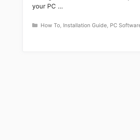
your PC …
Categories
How To
,
Installation Guide
,
PC Softwar