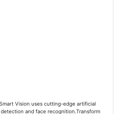
art Vision uses cutting-edge artificial
ct detection and face recognition.Transform