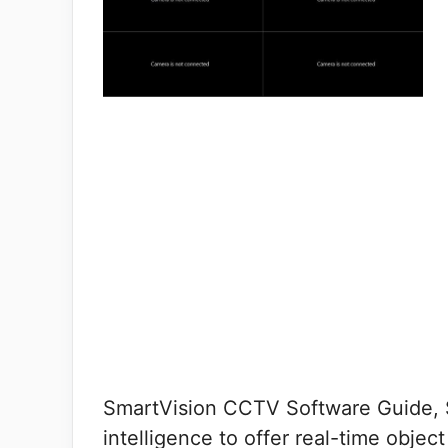
SmartVision CCTV Software Guide, Sm
intelligence to offer real-time obje