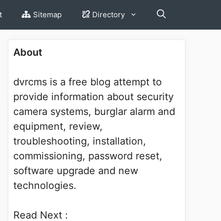
t
Sitemap
Directory
About
dvrcms is a free blog attempt to
provide information about security
camera systems, burglar alarm and
equipment, review,
troubleshooting, installation,
commissioning, password reset,
software upgrade and new
technologies.
Read Next :