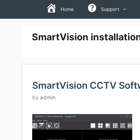
Skip
Home
Support
to
content
SmartVision installatio
SmartVision CCTV Soft
by
admin