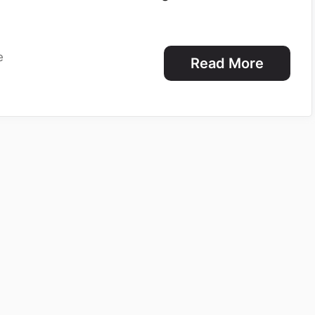
e
Read More