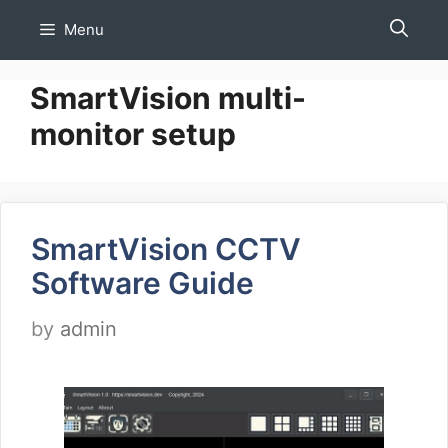
Skip
Menu
to
content
SmartVision multi-
monitor setup
SmartVision CCTV
Software Guide
by
admin