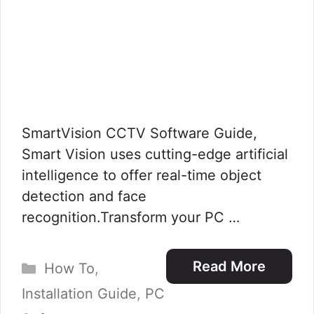
SmartVision CCTV Software Guide,
Smart Vision uses cutting-edge artificial
intelligence to offer real-time object
detection and face
recognition.Transform your PC …
Categories
Read More
How To
,
Installation Guide
,
PC