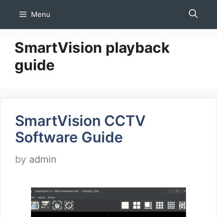
Skip
Menu
to
content
SmartVision playback
guide
SmartVision CCTV
Software Guide
by
admin