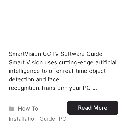
SmartVision CCTV Software Guide,
Smart Vision uses cutting-edge artificial
intelligence to offer real-time object
detection and face
recognition.Transform your PC …
Categories
Read More
How To
,
Installation Guide
,
PC