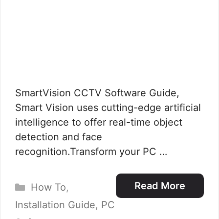
SmartVision CCTV Software Guide,
Smart Vision uses cutting-edge artificial
intelligence to offer real-time object
detection and face
recognition.Transform your PC …
Categories
Read More
How To
,
Installation Guide
,
PC