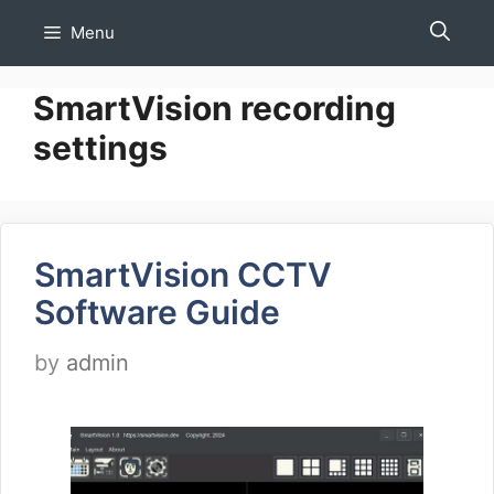
Skip
Menu
to
content
SmartVision recording
settings
SmartVision CCTV
Software Guide
by
admin