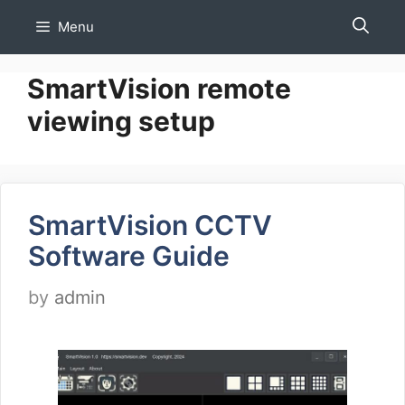
Skip
Menu
to
content
SmartVision remote
viewing setup
SmartVision CCTV
Software Guide
by
admin