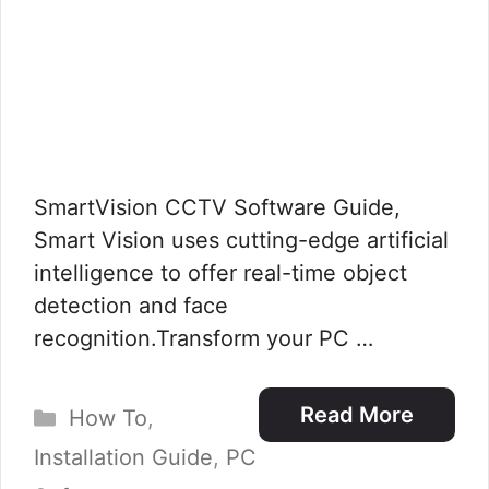
SmartVision CCTV Software Guide,
Smart Vision uses cutting-edge artificial
intelligence to offer real-time object
detection and face
recognition.Transform your PC …
Categories
Read More
How To
,
Installation Guide
,
PC