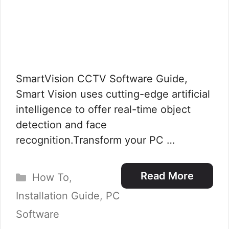
SmartVision CCTV Software Guide,
Smart Vision uses cutting-edge artificial
intelligence to offer real-time object
detection and face
recognition.Transform your PC …
Categories
Read More
How To
,
Installation Guide
,
PC
Software