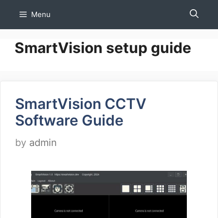
Skip
Menu
to
content
SmartVision setup guide
SmartVision CCTV
Software Guide
by
admin