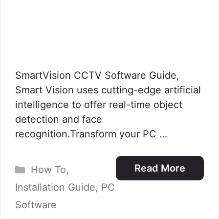
SmartVision CCTV Software Guide,
Smart Vision uses cutting-edge artificial
intelligence to offer real-time object
detection and face
recognition.Transform your PC …
Categories
Read More
How To
,
Installation Guide
,
PC
Software