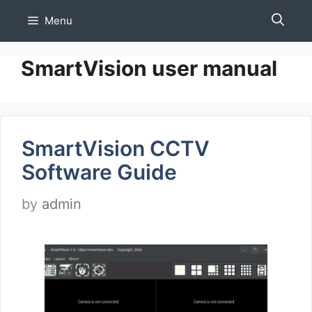
Skip
Menu
to
content
SmartVision user manual
SmartVision CCTV
Software Guide
by
admin