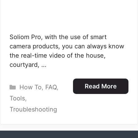
Soliom Pro, with the use of smart
camera products, you can always know
the real-time video of the house,
courtyard, …
Categories
Read More
How To
,
FAQ
,
Tools
,
Troubleshooting