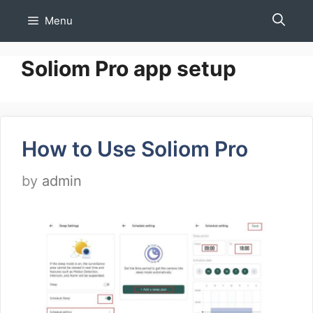
Skip
Menu
to
content
Soliom Pro app setup
How to Use Soliom Pro
by
admin