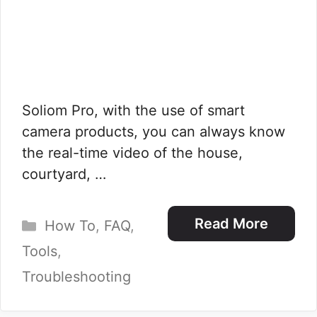
Soliom Pro, with the use of smart
camera products, you can always know
the real-time video of the house,
courtyard, …
Categories
Read More
How To
,
FAQ
,
Tools
,
Troubleshooting