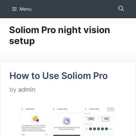
Skip
Menu
to
content
Soliom Pro night vision
setup
How to Use Soliom Pro
by
admin