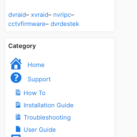
dvraid
–
xvraid
–
nvripc
–
cctvfirmware
–
dvrdestek
Category
Home
Support
How To
Installation Guide
Troubleshooting
User Guide