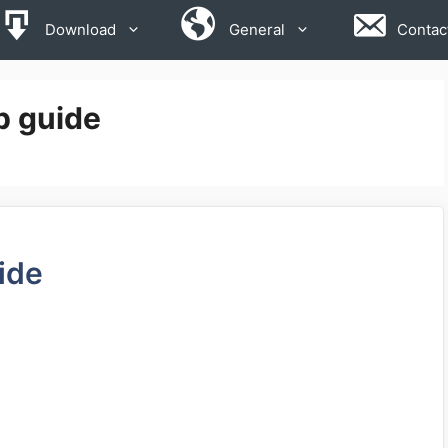
Download
General
Contac
p guide
ide