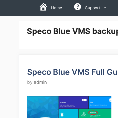
Skip
Home
Support
to
content
Speco Blue VMS backu
Speco Blue VMS Full Gu
by
admin