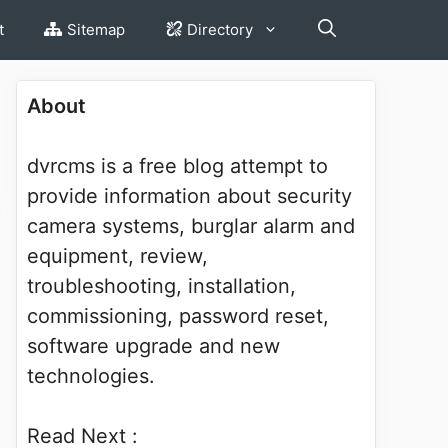
t
Sitemap
Directory
About
dvrcms is a free blog attempt to
provide information about security
camera systems, burglar alarm and
equipment, review,
troubleshooting, installation,
commissioning, password reset,
software upgrade and new
technologies.
Read Next :