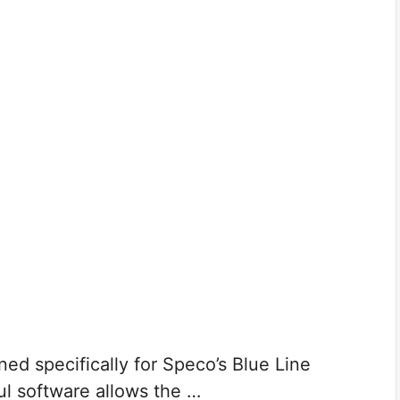
ed specifically for Speco’s Blue Line
l software allows the …