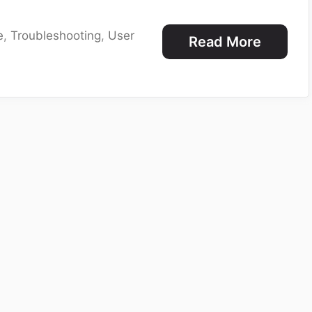
e
,
Troubleshooting
,
User
Read More