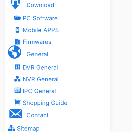
Download
PC Software
Mobile APPS
Firmwares
General
DVR General
NVR General
IPC General
Shopping Guide
Contact
Sitemap