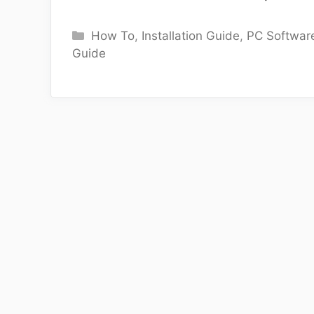
Categories
How To
,
Installation Guide
,
PC Softwar
Guide