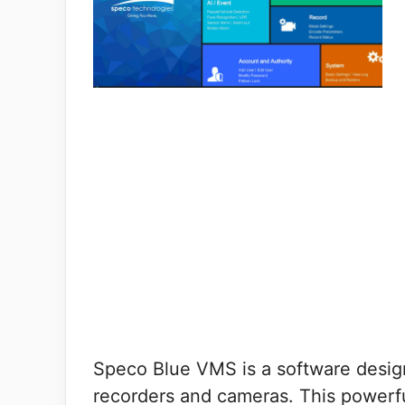
Speco Blue VMS is a software design
recorders and cameras. This powerfu