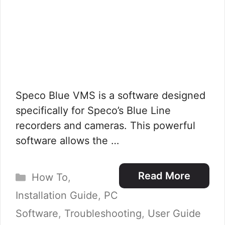
Speco Blue VMS is a software designed
specifically for Speco’s Blue Line
recorders and cameras. This powerful
software allows the …
Categories
Read More
How To
,
Installation Guide
,
PC
Software
,
Troubleshooting
,
User Guide