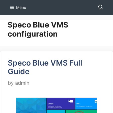
Skip
Menu
to
content
Speco Blue VMS
configuration
Speco Blue VMS Full
Guide
by
admin