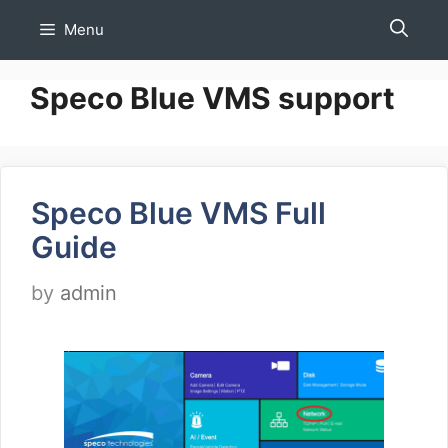
Skip
Menu
to
content
Speco Blue VMS support
Speco Blue VMS Full
Guide
by
admin