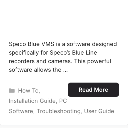
Speco Blue VMS is a software designed
specifically for Speco’s Blue Line
recorders and cameras. This powerful
software allows the …
Categories
Read More
How To
,
Installation Guide
,
PC
Software
,
Troubleshooting
,
User Guide