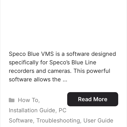
Speco Blue VMS is a software designed
specifically for Speco’s Blue Line
recorders and cameras. This powerful
software allows the …
Categories
Read More
How To
,
Installation Guide
,
PC
Software
,
Troubleshooting
,
User Guide