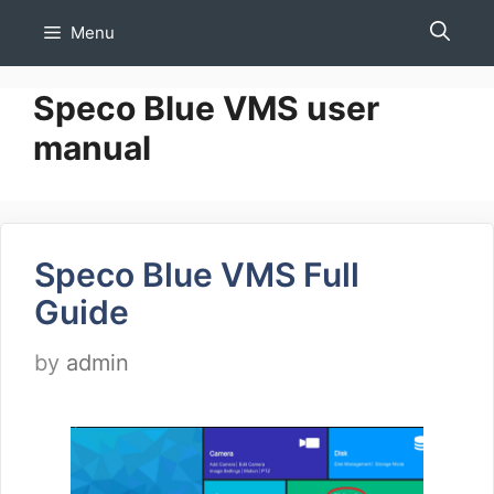
Skip
Menu
to
content
Speco Blue VMS user
manual
Speco Blue VMS Full
Guide
by
admin