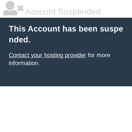
Account Suspended
This Account has been suspe
nded.
Contact your hosting provider
for more
information.