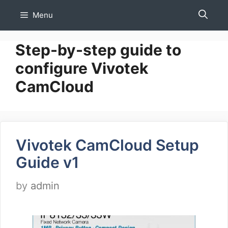
Skip
Menu
to
content
Step-by-step guide to
configure Vivotek
CamCloud
Vivotek CamCloud Setup
Guide v1
by
admin