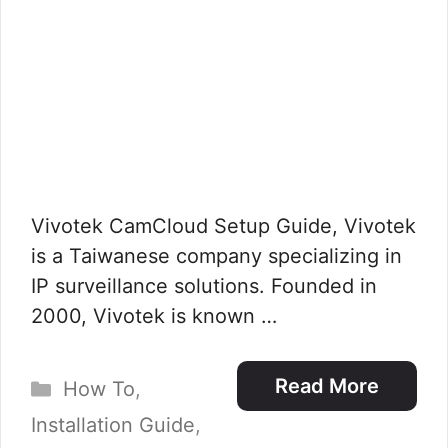
Vivotek CamCloud Setup Guide, Vivotek
is a Taiwanese company specializing in
IP surveillance solutions. Founded in
2000, Vivotek is known …
Categories
Read More
How To
,
Installation Guide
,