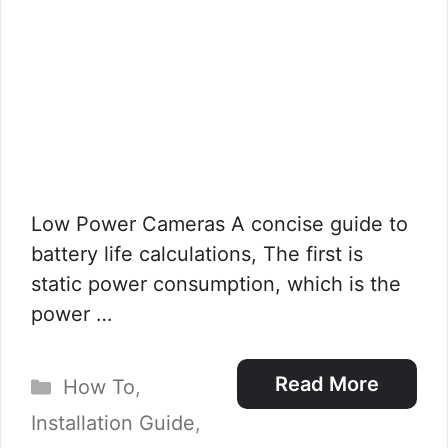
Low Power Cameras A concise guide to
battery life calculations, The first is
static power consumption, which is the
power …
Categories
Read More
How To
,
Installation Guide
,