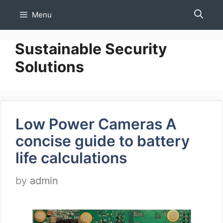
Skip
Menu
to
content
Sustainable Security
Solutions
Low Power Cameras A
concise guide to battery
life calculations
by
admin