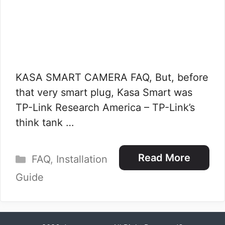
KASA SMART CAMERA FAQ, But, before
that very smart plug, Kasa Smart was
TP-Link Research America – TP-Link’s
think tank …
Categories
Read More
FAQ
,
Installation
Guide