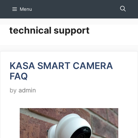
Skip
Menu
to
content
technical support
KASA SMART CAMERA
FAQ
by
admin