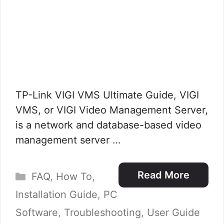
TP-Link VIGI VMS Ultimate Guide, VIGI
VMS, or VIGI Video Management Server,
is a network and database-based video
management server …
Categories
Read More
FAQ
,
How To
,
Installation Guide
,
PC
Software
,
Troubleshooting
,
User Guide