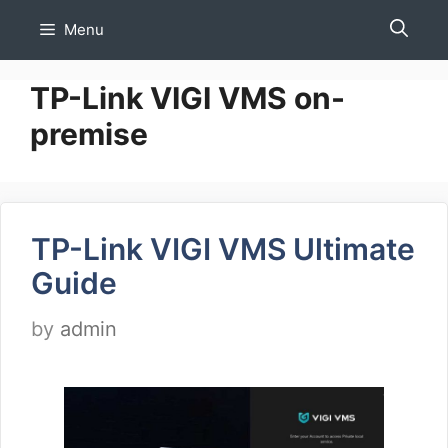
Skip
Menu
to
content
TP-Link VIGI VMS on-
premise
TP-Link VIGI VMS Ultimate
Guide
by
admin