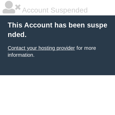
Account Suspended
This Account has been suspe
nded.
Contact your hosting provider
for more
information.