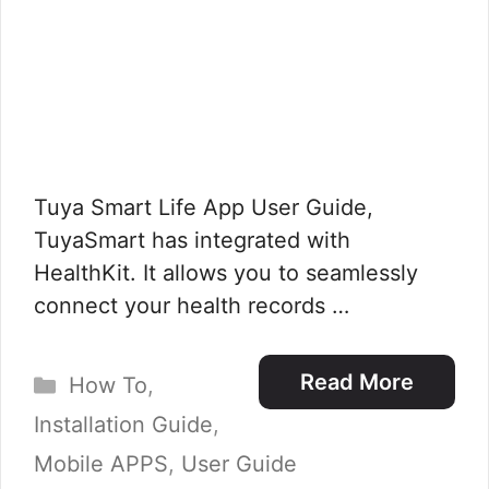
Tuya Smart Life App User Guide,
TuyaSmart has integrated with
HealthKit. It allows you to seamlessly
connect your health records …
Categories
Read More
How To
,
Installation Guide
,
Mobile APPS
,
User Guide