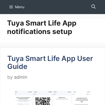
Skip
Menu
to
content
Tuya Smart Life App
notifications setup
Tuya Smart Life App User
Guide
by
admin