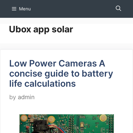
Skip
Menu
to
content
Ubox app solar
Low Power Cameras A
concise guide to battery
life calculations
by
admin