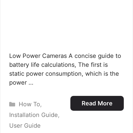
Low Power Cameras A concise guide to
battery life calculations, The first is
static power consumption, which is the
power …
Categories
Read More
How To
,
Installation Guide
,
User Guide