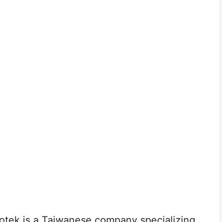
tek is a Taiwanese company specializing