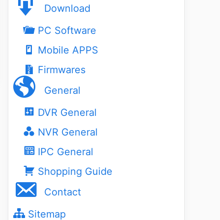
Download
PC Software
Mobile APPS
Firmwares
General
DVR General
NVR General
IPC General
Shopping Guide
Contact
Sitemap