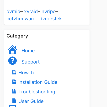
dvraid
–
xvraid
–
nvripc
–
cctvfirmware
–
dvrdestek
Category
Home
Support
How To
Installation Guide
Troubleshooting
User Guide