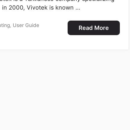
d in 2000, Vivotek is known …
ting
,
User Guide
Read More