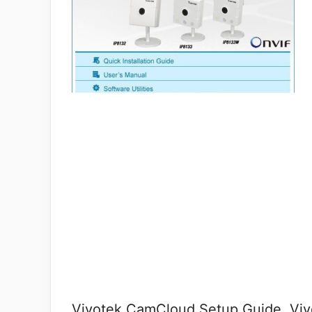
Vivotek CamCloud Setup Guide, Vivo