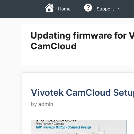
Skip
Home
Support
to
content
Updating firmware for 
CamCloud
Vivotek CamCloud Setu
by
admin