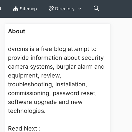
t
Sitemap
Directory
About
dvrcms is a free blog attempt to
provide information about security
camera systems, burglar alarm and
equipment, review,
troubleshooting, installation,
commissioning, password reset,
software upgrade and new
technologies.
Read Next :