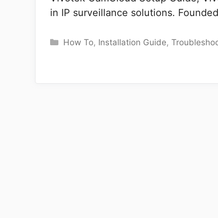
in IP surveillance solutions. Founde
Categories
How To
,
Installation Guide
,
Troubleshoo