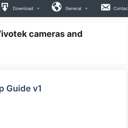
Download
General
Contac
Vivotek cameras and
p Guide v1