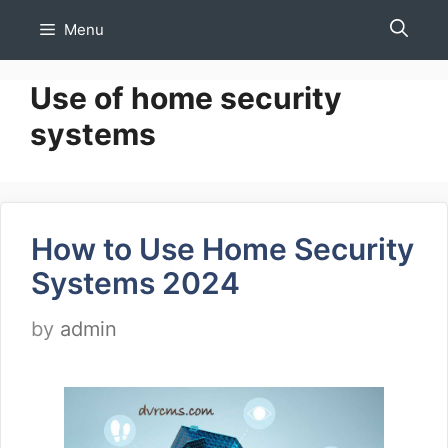
Skip
Menu
to
content
Use of home security
systems
How to Use Home Security
Systems 2024
by
admin