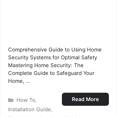
Comprehensive Guide to Using Home
Security Systems for Optimal Safety
Mastering Home Security: The
Complete Guide to Safeguard Your
Home, …
Categories
Read More
How To
,
Installation Guide
,