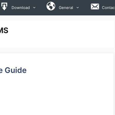
Download
General
Contac
MS
e Guide