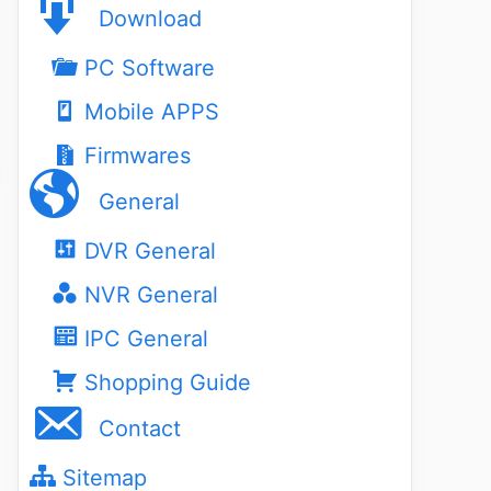
Download
PC Software
Mobile APPS
Firmwares
General
DVR General
NVR General
IPC General
Shopping Guide
Contact
Sitemap