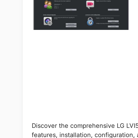
Discover the comprehensive LG LVI5
features, installation, configuration,