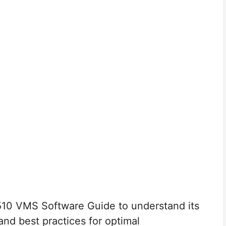
10 VMS Software Guide to understand its
 and best practices for optimal