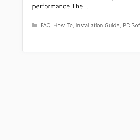
performance.The …
Categories
FAQ
,
How To
,
Installation Guide
,
PC So