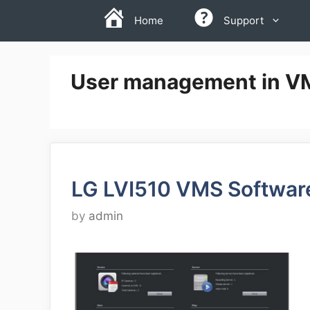
Skip
Home
Support
to
content
User management in V
LG LVI510 VMS Softwar
by
admin