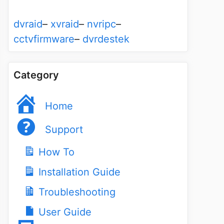
dvraid
–
xvraid
–
nvripc
–
cctvfirmware
–
dvrdestek
Category
Home
Support
How To
Installation Guide
Troubleshooting
User Guide