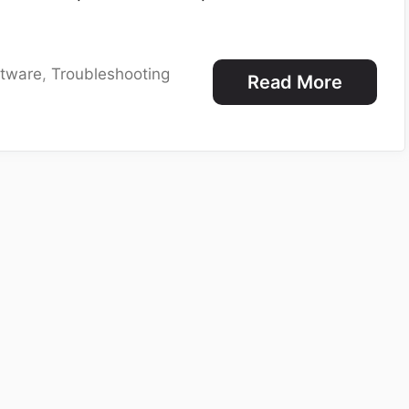
ftware
,
Troubleshooting
Read More