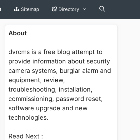
t
Sitemap
Directory
About
dvrcms is a free blog attempt to
provide information about security
camera systems, burglar alarm and
equipment, review,
troubleshooting, installation,
commissioning, password reset,
software upgrade and new
technologies.
Read Next :