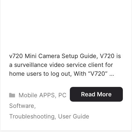
v720 Mini Camera Setup Guide, V720 is
a surveillance video service client for
home users to log out, With “V720” …
Categories
Read More
Mobile APPS
,
PC
Software
,
Troubleshooting
,
User Guide