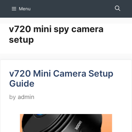
Skip
Menu
to
content
v720 mini spy camera
setup
v720 Mini Camera Setup
Guide
by
admin