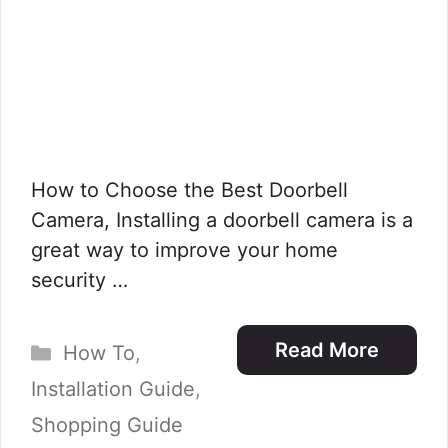
How to Choose the Best Doorbell
Camera, Installing a doorbell camera is a
great way to improve your home
security …
Categories
Read More
How To
,
Installation Guide
,
Shopping Guide