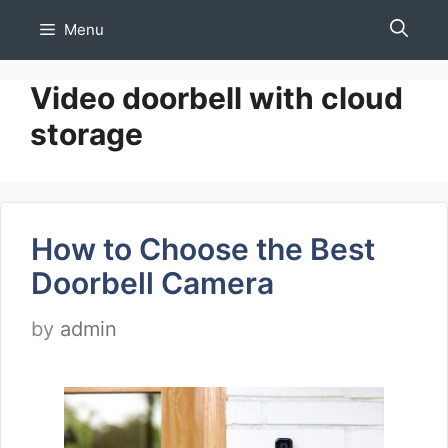
Skip
Menu
to
content
Video doorbell with cloud
storage
How to Choose the Best
Doorbell Camera
by
admin