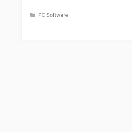
Categories
PC Software