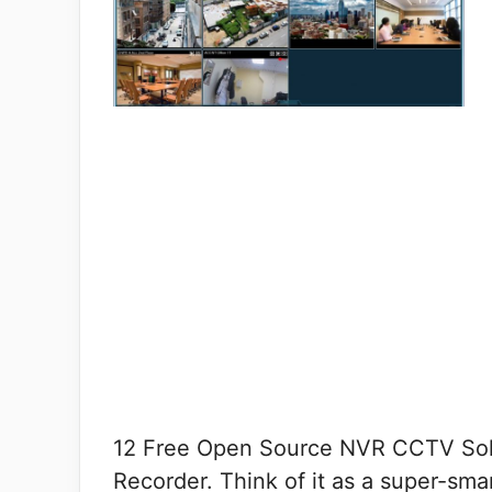
12 Free Open Source NVR CCTV Solu
Recorder. Think of it as a super-smar