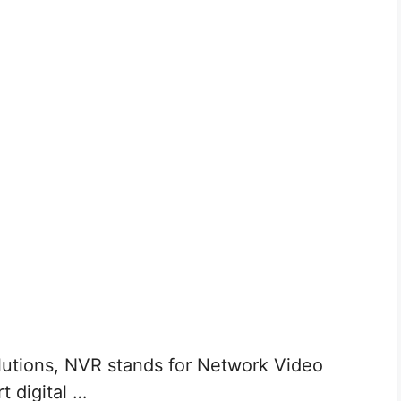
tions, NVR stands for Network Video
t digital …