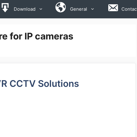
Download
General
Contac
e for IP cameras
VR CCTV Solutions