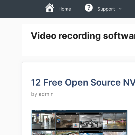
Skip
Home
Support
to
content
Video recording softwar
12 Free Open Source N
by
admin