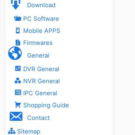
Download
PC Software
Mobile APPS
Firmwares
General
DVR General
NVR General
IPC General
Shopping Guide
Contact
Sitemap