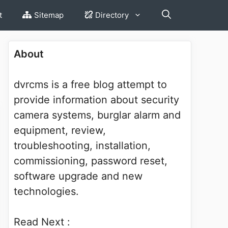
t
Sitemap
Directory
About
dvrcms is a free blog attempt to
provide information about security
camera systems, burglar alarm and
equipment, review,
troubleshooting, installation,
commissioning, password reset,
software upgrade and new
technologies.
Read Next :