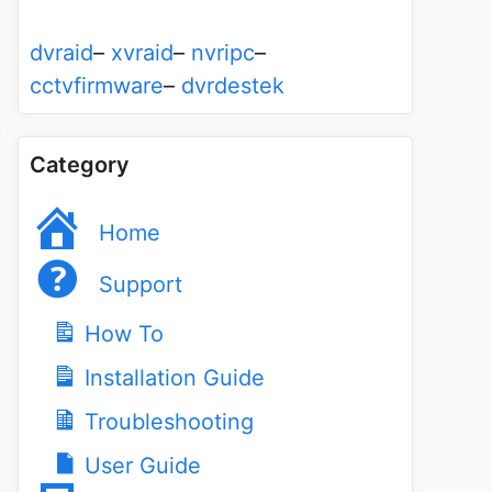
dvraid
–
xvraid
–
nvripc
–
cctvfirmware
–
dvrdestek
Category
Home
Support
How To
Installation Guide
Troubleshooting
User Guide