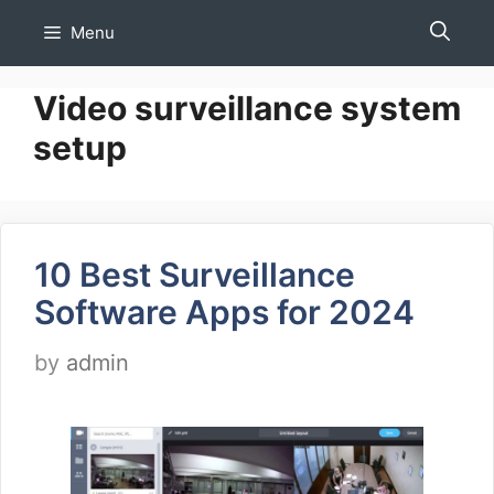
Skip
Menu
to
content
Video surveillance system
setup
10 Best Surveillance
Software Apps for 2024
by
admin