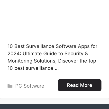
10 Best Surveillance Software Apps for
2024: Ultimate Guide to Security &
Monitoring Solutions, Discover the top
10 best surveillance …
Categories
Read More
PC Software