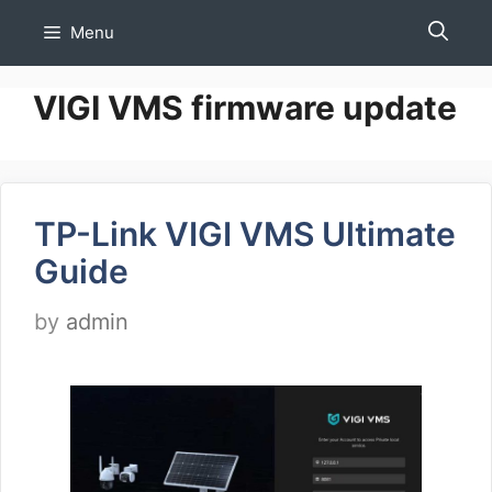
Skip
Menu
to
content
VIGI VMS firmware update
TP-Link VIGI VMS Ultimate
Guide
by
admin