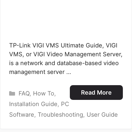
TP-Link VIGI VMS Ultimate Guide, VIGI
VMS, or VIGI Video Management Server,
is a network and database-based video
management server …
Categories
Read More
FAQ
,
How To
,
Installation Guide
,
PC
Software
,
Troubleshooting
,
User Guide