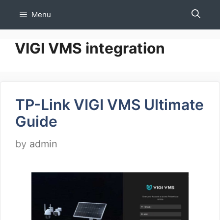
Skip
Menu
to
content
VIGI VMS integration
TP-Link VIGI VMS Ultimate
Guide
by
admin