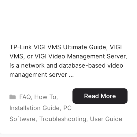
TP-Link VIGI VMS Ultimate Guide, VIGI
VMS, or VIGI Video Management Server,
is a network and database-based video
management server …
Categories
Read More
FAQ
,
How To
,
Installation Guide
,
PC
Software
,
Troubleshooting
,
User Guide