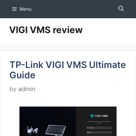
Skip
Menu
to
content
VIGI VMS review
TP-Link VIGI VMS Ultimate
Guide
by
admin