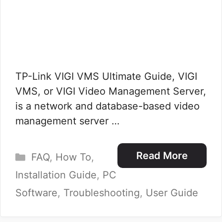
TP-Link VIGI VMS Ultimate Guide, VIGI
VMS, or VIGI Video Management Server,
is a network and database-based video
management server …
Categories
Read More
FAQ
,
How To
,
Installation Guide
,
PC
Software
,
Troubleshooting
,
User Guide