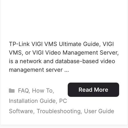
TP-Link VIGI VMS Ultimate Guide, VIGI
VMS, or VIGI Video Management Server,
is a network and database-based video
management server …
Categories
Read More
FAQ
,
How To
,
Installation Guide
,
PC
Software
,
Troubleshooting
,
User Guide