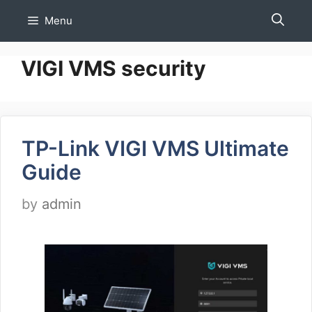
Skip
Menu
to
content
VIGI VMS security
TP-Link VIGI VMS Ultimate
Guide
by
admin