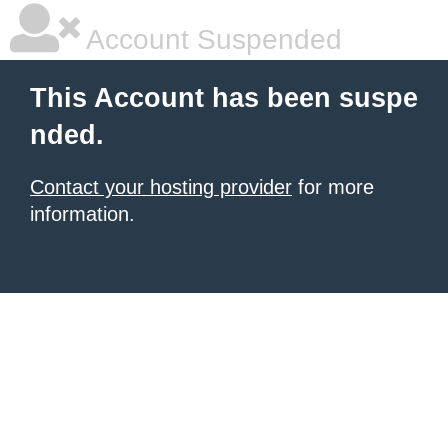
Account Suspended
This Account has been suspe
nded.
Contact your hosting provider
for more
information.