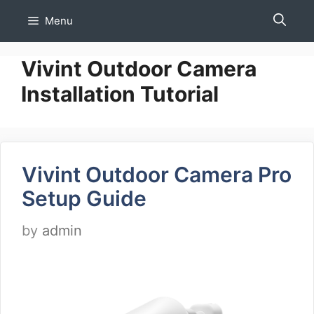
Skip
Menu
to
content
Vivint Outdoor Camera
Installation Tutorial
Vivint Outdoor Camera Pro
Setup Guide
by
admin