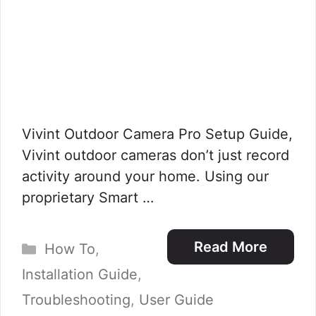
Vivint Outdoor Camera Pro Setup Guide,
Vivint outdoor cameras don’t just record
activity around your home. Using our
proprietary Smart …
Categories
Read More
How To
,
Installation Guide
,
Troubleshooting
,
User Guide