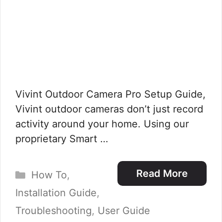
Vivint Outdoor Camera Pro Setup Guide,
Vivint outdoor cameras don’t just record
activity around your home. Using our
proprietary Smart …
Categories
Read More
How To
,
Installation Guide
,
Troubleshooting
,
User Guide