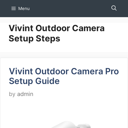
Skip
Menu
to
content
Vivint Outdoor Camera
Setup Steps
Vivint Outdoor Camera Pro
Setup Guide
by
admin