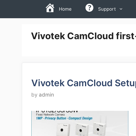
Skip
Home
Support
to
content
Vivotek CamCloud first
Vivotek CamCloud Setu
by
admin