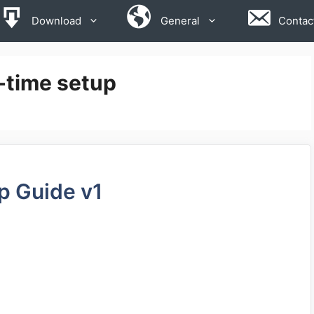
Download
General
Contac
-time setup
p Guide v1