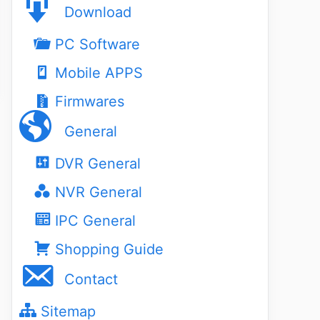
Download
PC Software
Mobile APPS
Firmwares
General
DVR General
NVR General
IPC General
Shopping Guide
Contact
Sitemap