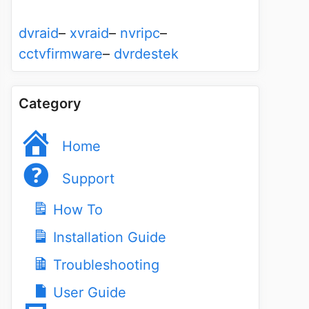
dvraid
–
xvraid
–
nvripc
–
cctvfirmware
–
dvrdestek
Category
Home
Support
How To
Installation Guide
Troubleshooting
User Guide