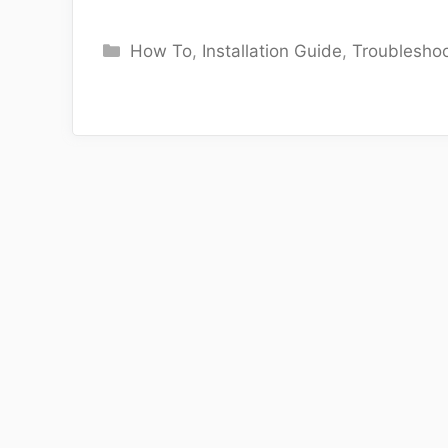
Categories
How To
,
Installation Guide
,
Troubleshoo