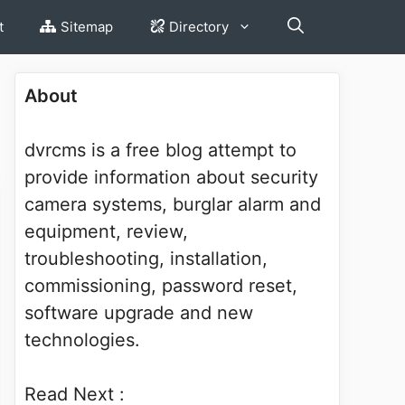
t
Sitemap
Directory
About
dvrcms is a free blog attempt to
provide information about security
camera systems, burglar alarm and
equipment, review,
troubleshooting, installation,
commissioning, password reset,
software upgrade and new
technologies.
Read Next :