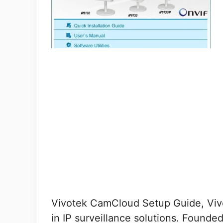
Vivotek CamCloud Setup Guide, Vivo
in IP surveillance solutions. Founde