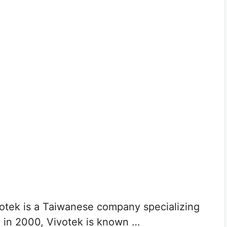
tek is a Taiwanese company specializing
d in 2000, Vivotek is known …