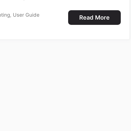
ting
,
User Guide
Read More