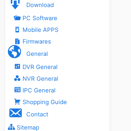
Download
PC Software
Mobile APPS
Firmwares
General
DVR General
NVR General
IPC General
Shopping Guide
Contact
Sitemap