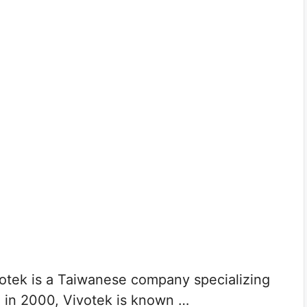
tek is a Taiwanese company specializing
d in 2000, Vivotek is known …