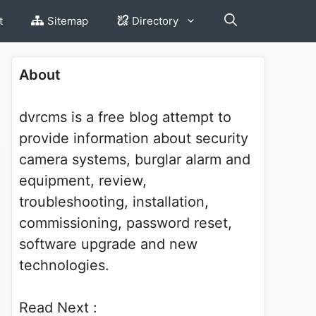
t
Sitemap
Directory
About
dvrcms is a free blog attempt to
provide information about security
camera systems, burglar alarm and
equipment, review,
troubleshooting, installation,
commissioning, password reset,
software upgrade and new
technologies.
Read Next :