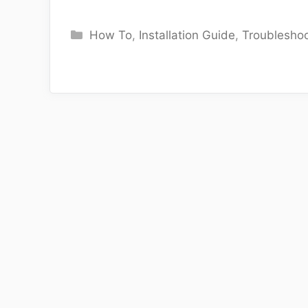
Categories
How To
,
Installation Guide
,
Troubleshoo