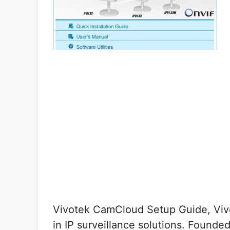
Vivotek CamCloud Setup Guide, Vivo
in IP surveillance solutions. Founde