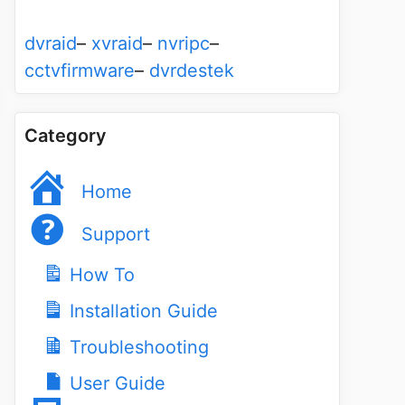
dvraid
–
xvraid
–
nvripc
–
cctvfirmware
–
dvrdestek
Category
Home
Support
How To
Installation Guide
Troubleshooting
User Guide