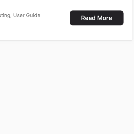
ting
,
User Guide
Read More