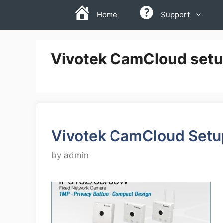
Skip
Home
Support
to
content
Vivotek CamCloud setup
Vivotek CamCloud Setu
by
admin