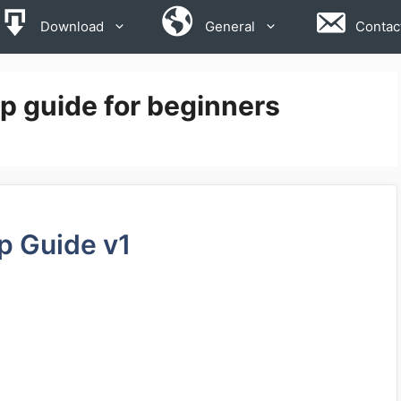
Download
General
Contac
 guide for beginners
p Guide v1